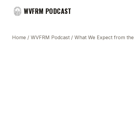
WVFRM PODCAST
Home
/
WVFRM Podcast
/
What We Expect from the 