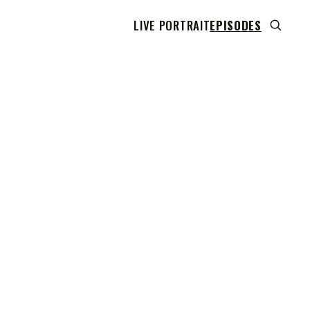
LIVE PORTRAIT
EPISODES
 transcript does not highlight as the video plays,
use this show uses YouTube's own player so its
can run. Click any line to start the video at that
ent.