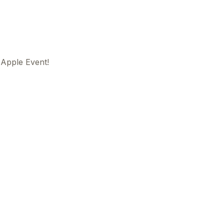
Apple Event!
This
beca
ads 
mom