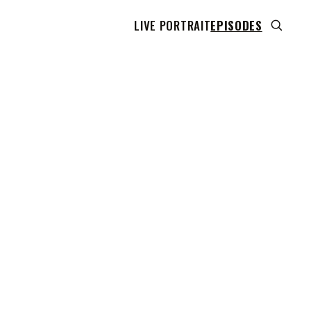
LIVE PORTRAIT
EPISODES
 transcript does not highlight as the video plays,
use this show uses YouTube's own player so its
can run. Click any line to start the video at that
ent.