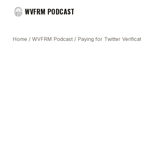
WVFRM PODCAST
Home
/
WVFRM Podcast
/
Paying for Twitter Verifica