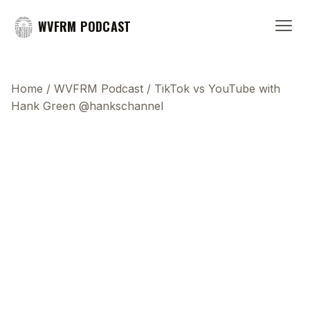
WVFRM PODCAST
Home
/
WVFRM Podcast
/
TikTok vs YouTube with
Hank Green @hankschannel
This transcript does not highlight as the video
plays, because this show uses YouTube's own