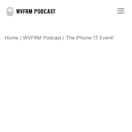
WVFRM PODCAST
Home
/
WVFRM Podcast
/
The iPhone 17 Event!
This transcript does not highlight as the video
plays, because this show uses YouTube's own
player so its ads can run. Click any line to start the
video at that moment.