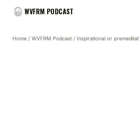
WVFRM PODCAST
Home
/
WVFRM Podcast
/
Inspirational or premedita