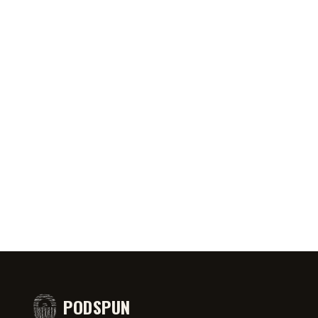
1:50
JUL 31, 2026
1:00
JUL 31
one in town 🤙
No way the pickle emoji gets used
Framew
inappropriately 🥒
Cleane
PODSPUN