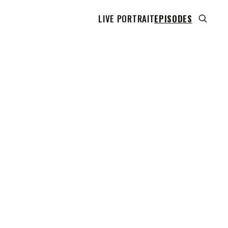
LIVE PORTRAIT
EPISODES
 transcript does not highlight as the video plays,
use this show uses YouTube's own player so its
can run. Click any line to start the video at that
ent.