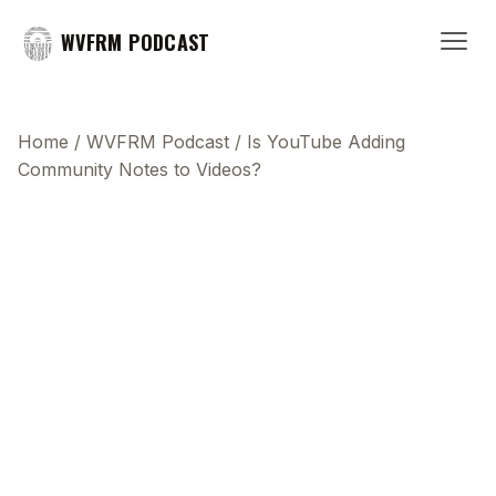
WVFRM PODCAST
Home
/
WVFRM Podcast
/
Is YouTube Adding
Community Notes to Videos?
This transcript does not highlight as the video
plays, because this show uses YouTube's own