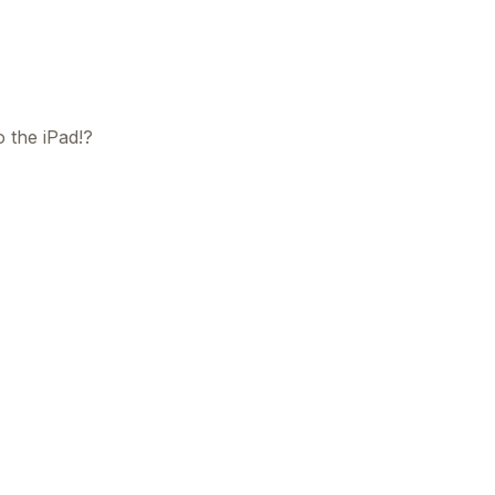
o the iPad!?
This
beca
ads 
mom