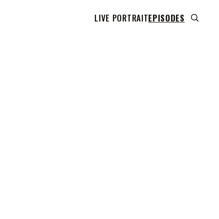
LIVE PORTRAIT
EPISODES
 transcript does not highlight as the video plays,
use this show uses YouTube's own player so its
can run. Click any line to start the video at that
ent.