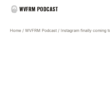
WVFRM PODCAST
Home
/
WVFRM Podcast
/
Instagram finally coming t