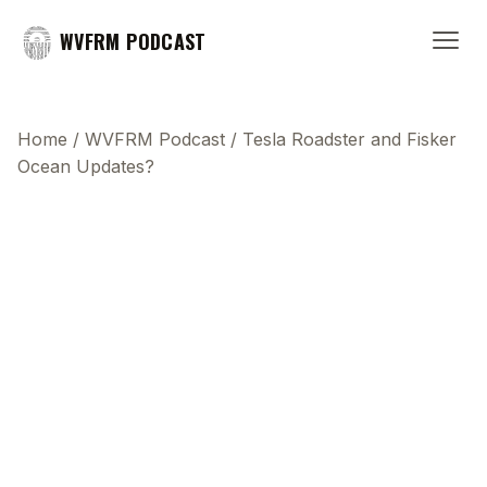
WVFRM PODCAST
Home
/
WVFRM Podcast
/
Tesla Roadster and Fisker
Ocean Updates?
This transcript does not highlight as the video
plays, because this show uses YouTube's own