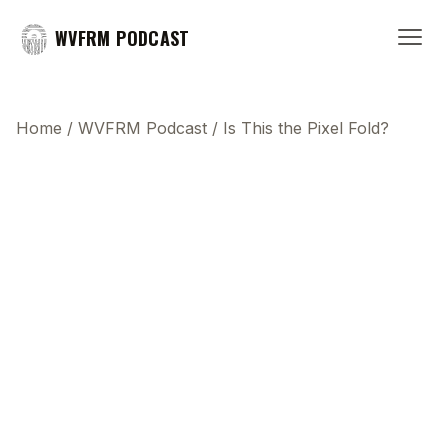
WVFRM PODCAST
Home
/
WVFRM Podcast
/
Is This the Pixel Fold?
This transcript does not highlight as the video
plays, because this show uses YouTube's own
player so its ads can run. Click any line to start the
video at that moment.