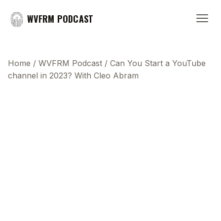
WVFRM PODCAST
Home
/
WVFRM Podcast
/
Can You Start a YouTube
channel in 2023? With Cleo Abram
This transcript does not highlight as the video
plays, because this show uses YouTube's own