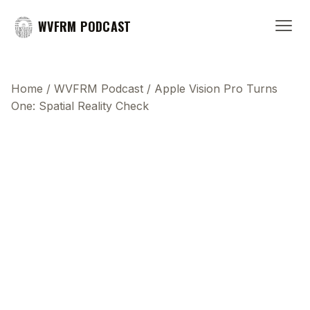
WVFRM PODCAST
Home
/
WVFRM Podcast
/
Apple Vision Pro Turns
One: Spatial Reality Check
This transcript does not highlight as the video
plays, because this show uses YouTube's own