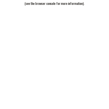
(see the
browser console
for more information).