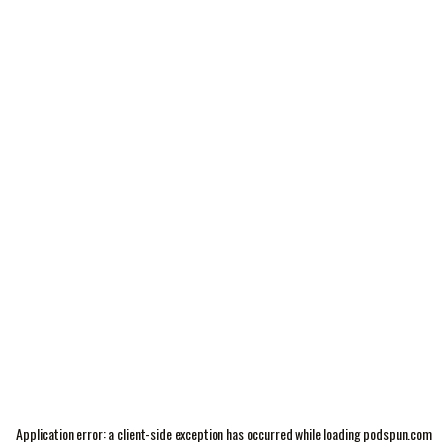
Application error: a
client
-side exception has occurred while loading
podspun.com