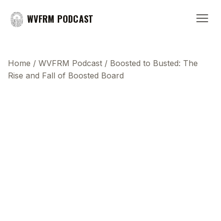
WVFRM PODCAST
Home
/
WVFRM Podcast
/
Boosted to Busted: The
Rise and Fall of Boosted Board
This transcript does not highlight as the video
plays, because this show uses YouTube's own