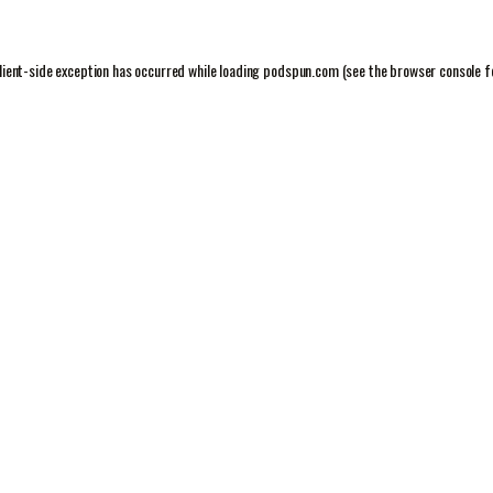
lient
-side exception has occurred while loading
podspun.com
(see the
browser console
f