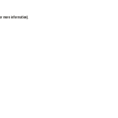
or more information).