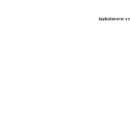
Application error: a
c