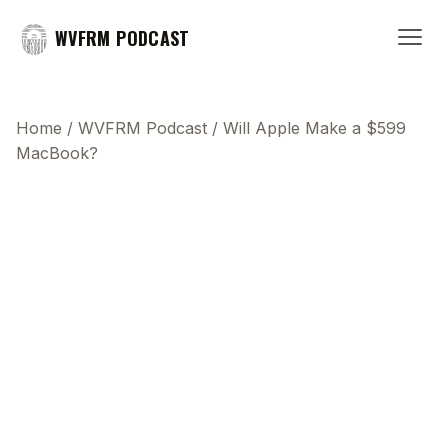
WVFRM PODCAST
Home
/
WVFRM Podcast
/
Will Apple Make a $599
MacBook?
This transcript does not highlight as the video
plays, because this show uses YouTube's own
player so its ads can run. Click any line to start the