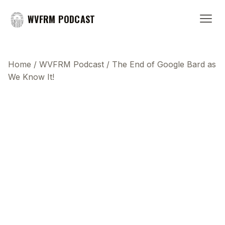
WVFRM PODCAST
Home
/
WVFRM Podcast
/
The End of Google Bard as
We Know It!
This transcript does not highlight as the video
plays, because this show uses YouTube's own