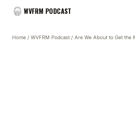
WVFRM PODCAST
Home
/
WVFRM Podcast
/
Are We About to Get the 