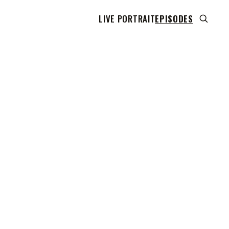
LIVE PORTRAIT
EPISODES
 transcript does not highlight as the video plays,
use this show uses YouTube's own player so its
can run. Click any line to start the video at that
ent.