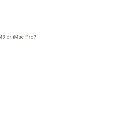
M3 or iMac Pro?
This
beca
ads 
mom