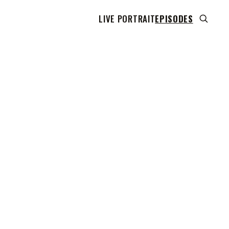
LIVE PORTRAIT
EPISODES
 transcript does not highlight as the video plays,
use this show uses YouTube's own player so its
can run. Click any line to start the video at that
ent.