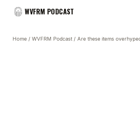
WVFRM PODCAST
Home
/
WVFRM Podcast
/
Are these items overhype