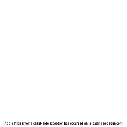
Application error: a
client
-side exception has occurred while loading
podspun.com