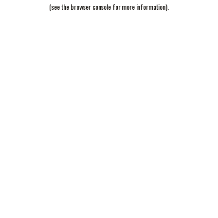
(see the
browser console
for more information).