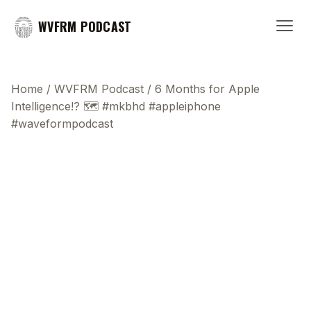
WVFRM PODCAST
Home
/
WVFRM Podcast
/
6 Months for Apple
Intelligence!? 🗺️ #mkbhd #appleiphone
#waveformpodcast