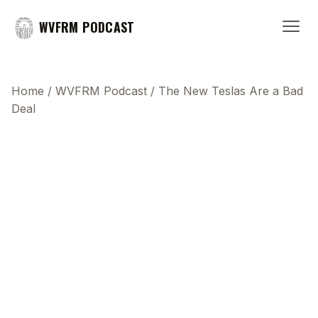
WVFRM PODCAST
Home
/
WVFRM Podcast
/
The New Teslas Are a Bad
Deal
This transcript does not highlight as the video
plays, because this show uses YouTube's own
player so its ads can run. Click any line to start the