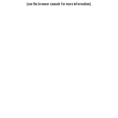
(see the
browser console
for more information).