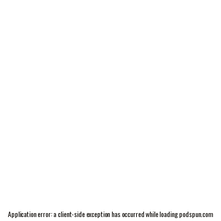
Application error: a
client
-side exception has occurred while loading
podspun.com