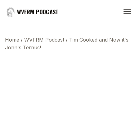
WVFRM PODCAST
Home
/
WVFRM Podcast
/
Tim Cooked and Now it's
John's Ternus!
This transcript does not highlight as the video
plays, because this show uses YouTube's own