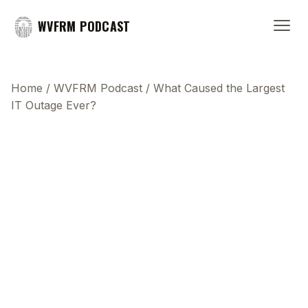
WVFRM PODCAST
Home
/
WVFRM Podcast
/
What Caused the Largest
IT Outage Ever?
This transcript does not highlight as the video
plays, because this show uses YouTube's own