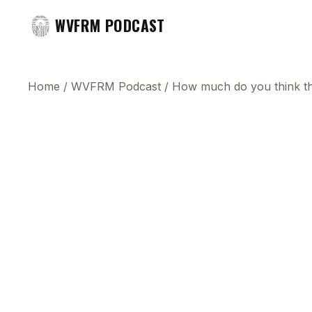
WVFRM PODCAST
Home
/
WVFRM Podcast
/
How much do you think the