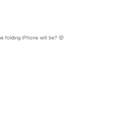
 folding iPhone will be? 🤑
This
beca
ads 
mom