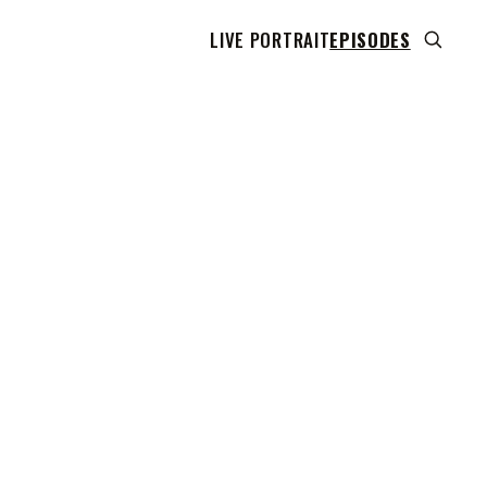
LIVE PORTRAIT
EPISODES
 transcript does not highlight as the video plays,
use this show uses YouTube's own player so its
can run. Click any line to start the video at that
ent.