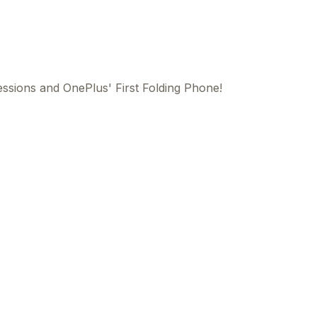
ssions and OnePlus' First Folding Phone!
This
beca
ads 
mom