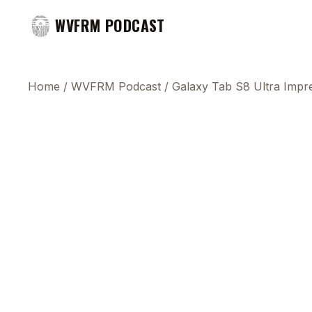
WVFRM PODCAST
Home
/
WVFRM Podcast
/
Galaxy Tab S8 Ultra Impre