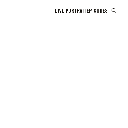
LIVE PORTRAIT
EPISODES
 transcript does not highlight as the video plays,
use this show uses YouTube's own player so its
can run. Click any line to start the video at that
ent.