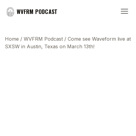
WVFRM PODCAST
Home
/
WVFRM Podcast
/
Come see Waveform live at
SXSW in Austin, Texas on March 13th!
This transcript does not highlight as the video
plays, because this show uses YouTube's own