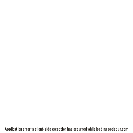
Application error: a
client
-side exception has occurred while loading
podspun.com