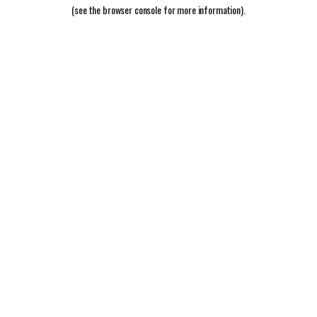
(see the
browser console
for more information).