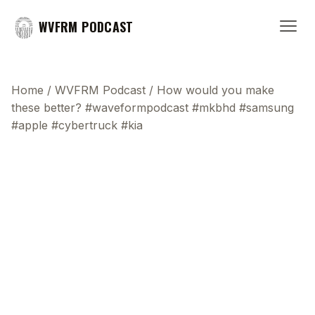
WVFRM PODCAST
Home
/
WVFRM Podcast
/
How would you make
these better? #waveformpodcast #mkbhd #samsung
#apple #cybertruck #kia