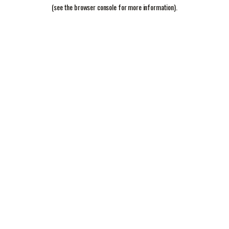
(see the
browser console
for more information).