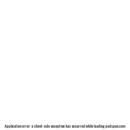
Application error: a
client
-side exception has occurred while loading
podspun.com