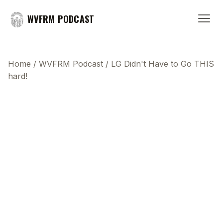
WVFRM PODCAST
Home
/
WVFRM Podcast
/
LG Didn't Have to Go THIS
hard!
This transcript does not highlight as the video
plays, because this show uses YouTube's own
player so its ads can run. Click any line to start the