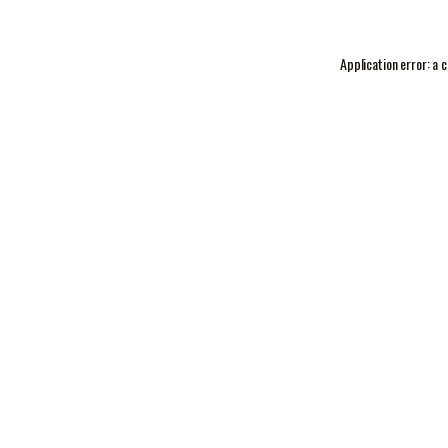
Application error: a
c