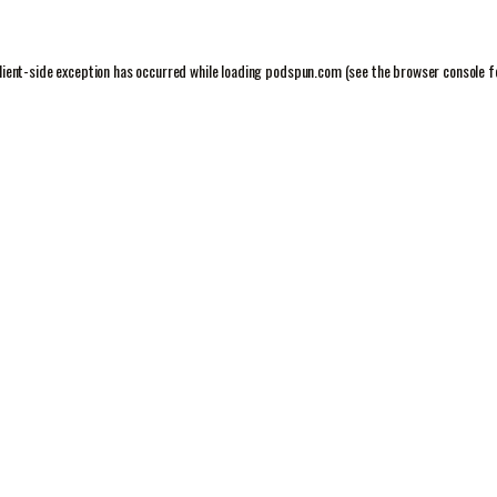
lient
-side exception has occurred while loading
podspun.com
(see the
browser console
f