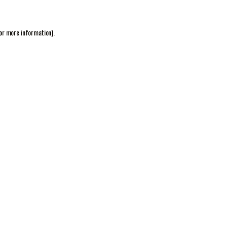
or more information).