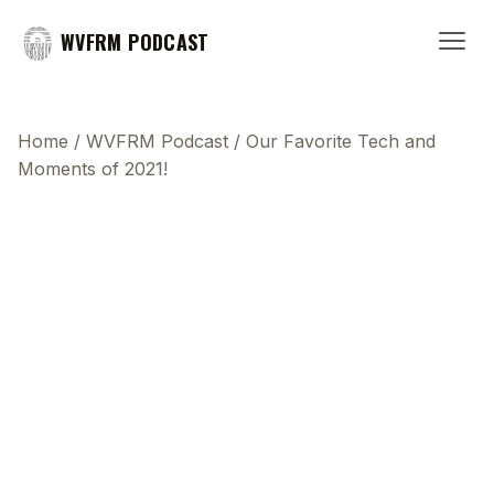
WVFRM PODCAST
Home
/
WVFRM Podcast
/
Our Favorite Tech and
Moments of 2021!
This transcript does not highlight as the video
plays, because this show uses YouTube's own