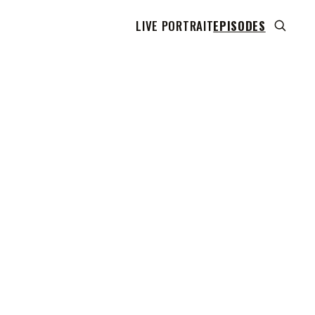
LIVE PORTRAIT
EPISODES
 transcript does not highlight as the video plays,
use this show uses YouTube's own player so its
can run. Click any line to start the video at that
ent.