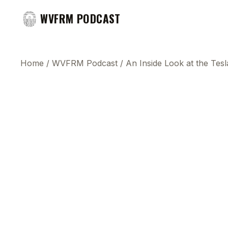
WVFRM PODCAST
Home
/
WVFRM Podcast
/
An Inside Look at the Tesl