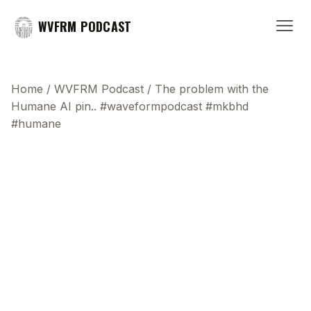
WVFRM PODCAST
Home
/
WVFRM Podcast
/
The problem with the
Humane AI pin.. #waveformpodcast #mkbhd
#humane