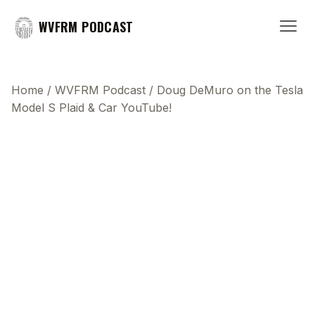
WVFRM PODCAST
Home
/
WVFRM Podcast
/
Doug DeMuro on the Tesla
Model S Plaid & Car YouTube!
This transcript does not highlight as the video
plays, because this show uses YouTube's own