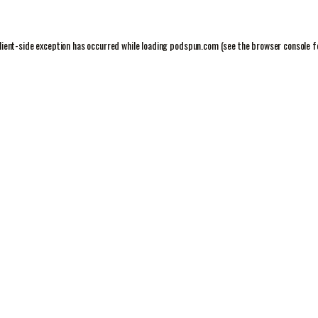
lient
-side exception has occurred while loading
podspun.com
(see the
browser console
f