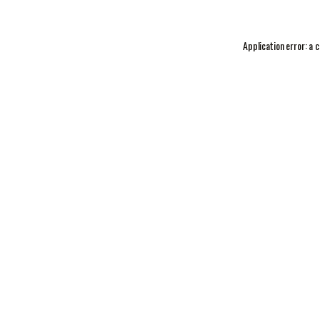
Application error: a
c