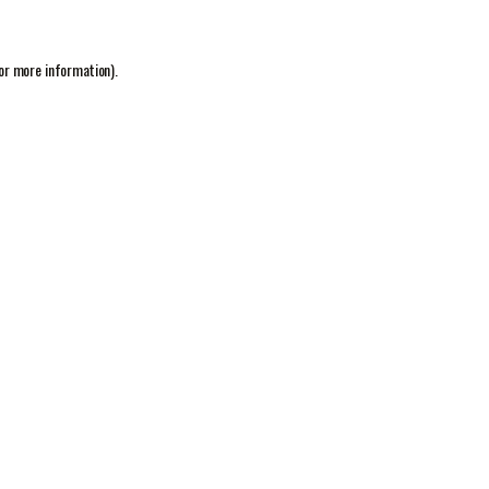
or more information).