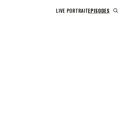
LIVE PORTRAIT
EPISODES
 transcript does not highlight as the video plays,
use this show uses YouTube's own player so its
can run. Click any line to start the video at that
ent.