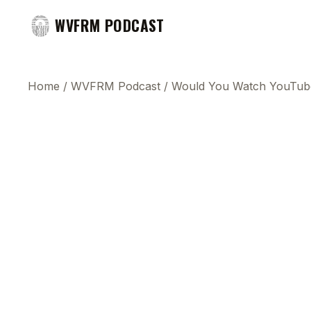
WVFRM PODCAST
Home
/
WVFRM Podcast
/
Would You Watch YouTub