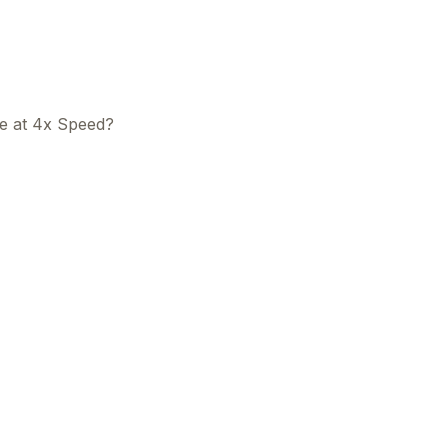
e at 4x Speed?
This
beca
ads 
mom