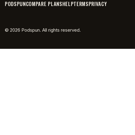
has been with the crane until
PODSPUN
COMPARE PLANS
HELP
TERMS
PRIVACY
potentially
getting a tow hitch on the front of an
©
2026
Podspun. All rights reserved.
f150 lightning okay and then yeah just
8:06
being able to charge there's a little
240 volt outlet in the back like we
could get infinite power for the ronin
batteries for the camera batteries for
8:13
the monitor batteries everything can
be
plugged in on all the 120s and still have
8:18
extra yeah and like not you can be
charging the batteries and then there's
still another 110 volt plug right