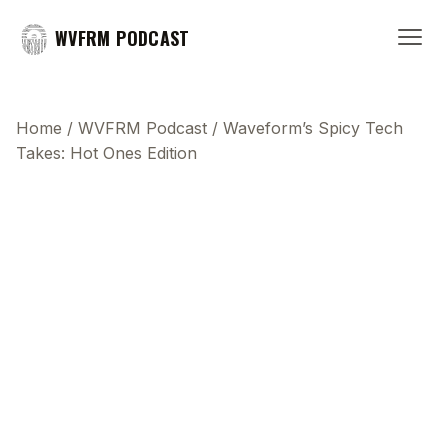
WVFRM PODCAST
Home
/
WVFRM Podcast
/
Waveform’s Spicy Tech
Takes: Hot Ones Edition
This transcript does not highlight as the video
plays, because this show uses YouTube's own