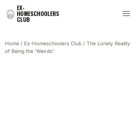
EX-
HOMESCHOOLERS
CLUB
Home
/
Ex-Homeschoolers Club
/
The Lonely Reality
of Being the 'Weirdo'
This transcript does not highlight as the video