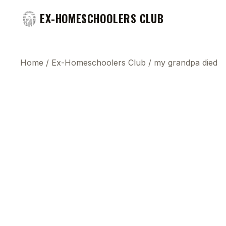
EX-HOMESCHOOLERS CLUB
Home
/
Ex-Homeschoolers Club
/
my grandpa died