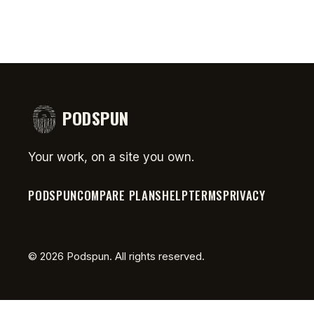
PODSPUN
Your work, on a site you own.
PODSPUN
COMPARE PLANS
HELP
TERMS
PRIVACY
©
2026
Podspun. All rights reserved.