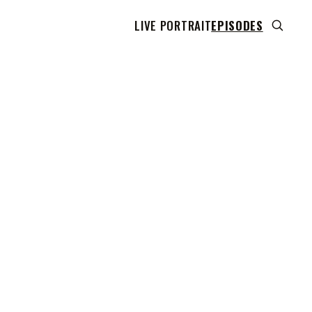
LIVE PORTRAIT
EPISODES
 transcript does not highlight as the video plays,
use this show uses YouTube's own player so its
can run. Click any line to start the video at that
ent.