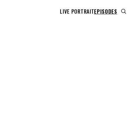
LIVE PORTRAIT
EPISODES
 transcript does not highlight as the video plays,
use this show uses YouTube's own player so its
can run. Click any line to start the video at that
ent.