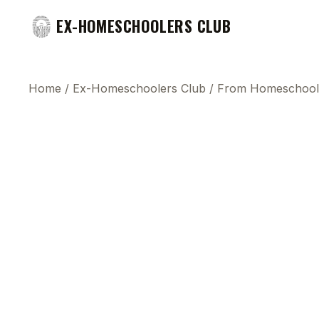
EX-HOMESCHOOLERS CLUB
Home
/
Ex-Homeschoolers Club
/
From Homeschool 