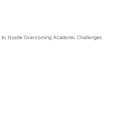
to Hustle Overcoming Academic Challenges
This
beca
ads 
mom