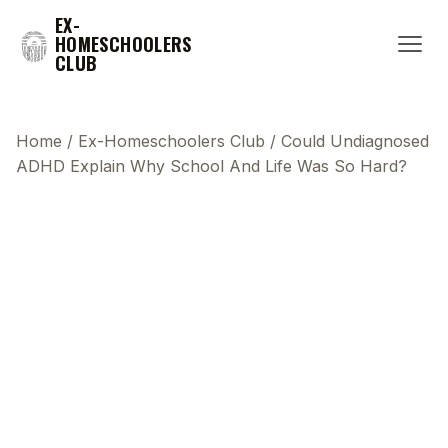
EX-
HOMESCHOOLERS
CLUB
Home
/
Ex-Homeschoolers Club
/
Could Undiagnosed
ADHD Explain Why School And Life Was So Hard?
This transcript does not highlight as the video