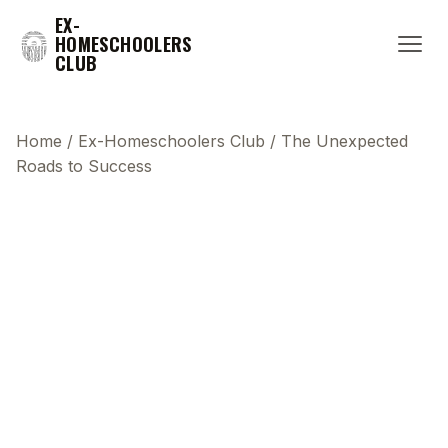
EX-
HOMESCHOOLERS
CLUB
Home
/
Ex-Homeschoolers Club
/
The Unexpected
Roads to Success
This transcript does not highlight as the video
plays, because this show uses YouTube's own
player so its ads can run. Click any line to start the