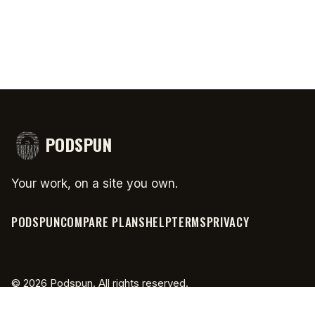
PODSPUN
Your work, on a site you own.
PODSPUN
COMPARE PLANS
HELP
TERMS
PRIVACY
©
2026
Podspun. All rights reserved.