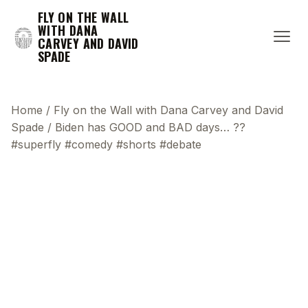
FLY ON THE WALL
WITH DANA
CARVEY AND DAVID
SPADE
Home
/
Fly on the Wall with Dana Carvey and David
Spade
/
Biden has GOOD and BAD days… ??
#superfly #comedy #shorts #debate