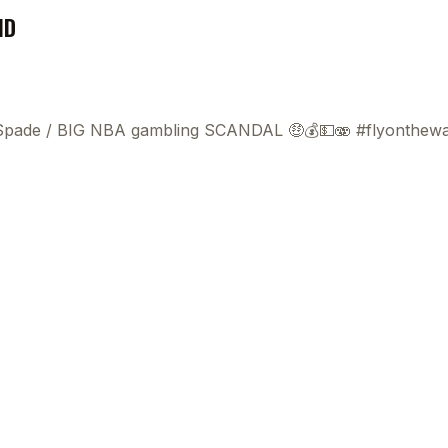
ND
 Spade
/
BIG NBA gambling SCANDAL 🤑💰💵🫨 #flyonthewa
This
beca
ads 
mom