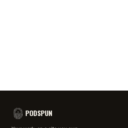
0:46
AUG 5, 2026
50:45
AUG 4,
PRIATE ⁉️🧐👻
Jeff Arcuri Wants to Make Mailbox
SPIDER-
comedy
Money
#short
PODSPUN