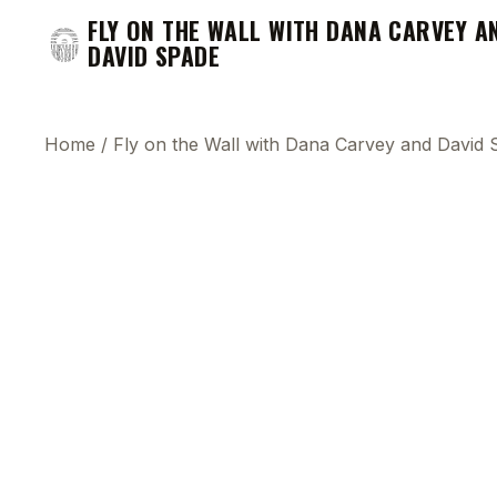
FLY ON THE WALL WITH DANA CARVEY A
DAVID SPADE
Home
/
Fly on the Wall with Dana Carvey and David