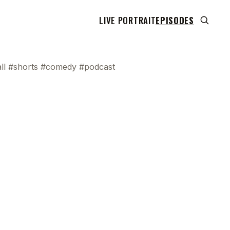
LIVE PORTRAIT
EPISODES
ll #shorts #comedy #podcast
 transcript does not highlight as the video plays,
use this show uses YouTube's own player so its
can run. Click any line to start the video at that
ent.