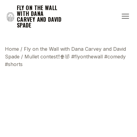
FLY ON THE WALL
WITH DANA
CARVEY AND DAVID
SPADE
Home
/
Fly on the Wall with Dana Carvey and David
Spade
/
Mullet contest‼️🍿🤣 #flyonthewall #comedy
#shorts