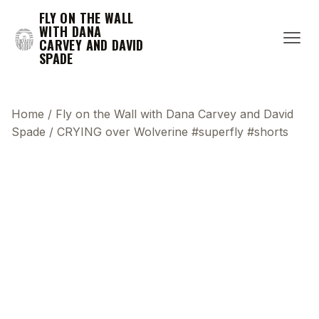
FLY ON THE WALL
WITH DANA
CARVEY AND DAVID
SPADE
Home
/
Fly on the Wall with Dana Carvey and David
Spade
/
CRYING over Wolverine #superfly #shorts
This transcript does not highlight as the video