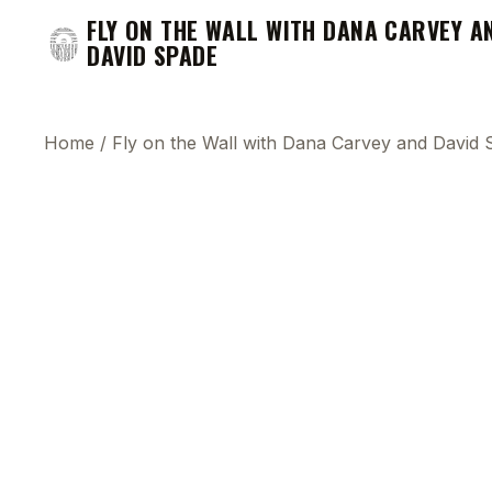
FLY ON THE WALL WITH DANA CARVEY A
DAVID SPADE
Home
/
Fly on the Wall with Dana Carvey and David