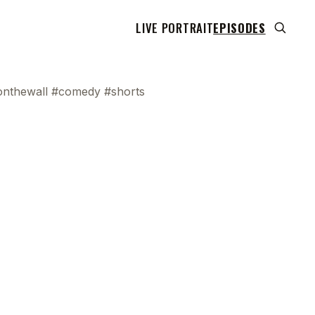
LIVE PORTRAIT
EPISODES
onthewall #comedy #shorts
 transcript does not highlight as the video plays,
use this show uses YouTube's own player so its
can run. Click any line to start the video at that
ent.