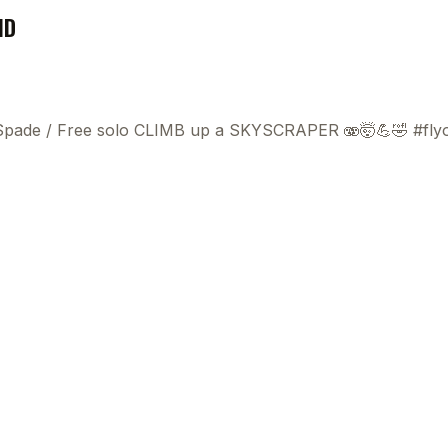
ND
 Spade
/
Free solo CLIMB up a SKYSCRAPER 🫨🤯💪🤣 #fly
This
beca
ads 
mom