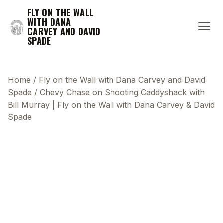
FLY ON THE WALL
WITH DANA
CARVEY AND DAVID
SPADE
Home
/
Fly on the Wall with Dana Carvey and David
Spade
/
Chevy Chase on Shooting Caddyshack with
Bill Murray | Fly on the Wall with Dana Carvey & David
Spade